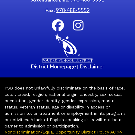
970-488-5552
Fax:
District Homepage
Disclaimer
|
PSD does not unlawfully discriminate on the basis of race,
color, creed, religion, national origin, ancestry, sex, sexual
orientation, gender identity, gender expression, marital
status, veteran status, age or disability in access or
admission to, or treatment or employment in, its programs
or activities. A lack of English speaking skills will not be a
barrier to admission or participation.
Nondiscrimination/Equal Opportunity District Policy AC >>