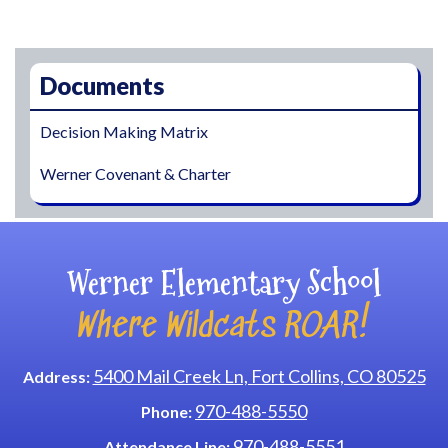
Main navigation
Documents
Decision Making Matrix
Werner Covenant & Charter
Werner Elementary School
Where Wildcats ROAR!
5400 Mail Creek Ln, Fort Collins, CO 80525
Address:
970-488-5550
Phone:
970-488-5551
Attendance Line: