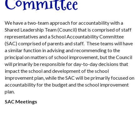
Committee
We have a two-team approach for accountability with a
Shared Leadership Team (Council) that is comprised of staff
representatives and a School Accountability Committee
(SAC) comprised of parents and staff. These teams will have
a similar function in advising and recommending to the
principal on matters of school improvement, but the Council
will primarily be responsible for day-to-day decisions that
impact the school and development of the school
improvement plan, while the SAC will be primarily focused on
accountability for the budget and the school improvement
plan.
SAC Meetings