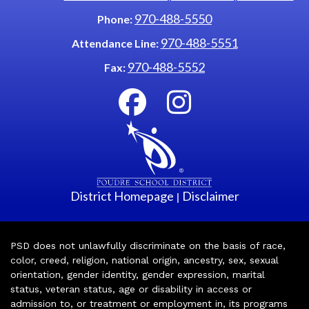
970-488-5550
Phone:
970-488-5551
Attendance Line:
970-488-5552
Fax:
District Homepage
Disclaimer
|
PSD does not unlawfully discriminate on the basis of race,
color, creed, religion, national origin, ancestry, sex, sexual
orientation, gender identity, gender expression, marital
status, veteran status, age or disability in access or
admission to, or treatment or employment in, its programs