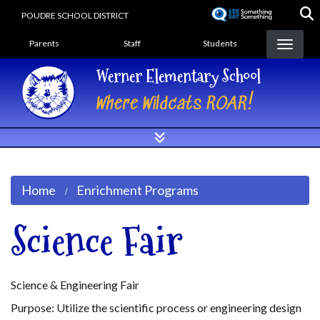
Skip
POUDRE SCHOOL DISTRICT
to
Landing Page Menu
main
Parents
Staff
Students
content
Werner Elementary School
Where Wildcats ROAR!
Home
Enrichment Programs
Science Fair
Science & Engineering Fair
Purpose: Utilize the scientific process or engineering design