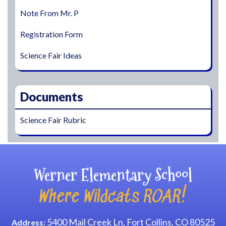
Note From Mr. P
Registration Form
Science Fair Ideas
Documents
Science Fair Rubric
Werner Elementary School
Where Wildcats ROAR!
5400 Mail Creek Ln, Fort Collins, CO 80525
Address: