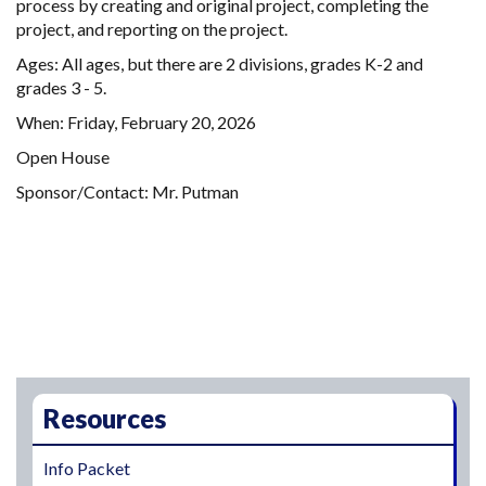
process by creating and original project, completing the
project, and reporting on the project.
Ages: All ages, but there are 2 divisions, grades K-2 and
grades 3 - 5.
When: Friday, February 20, 2026
Open House
Sponsor/Contact: Mr. Putman
Main navigation
Resources
Info Packet