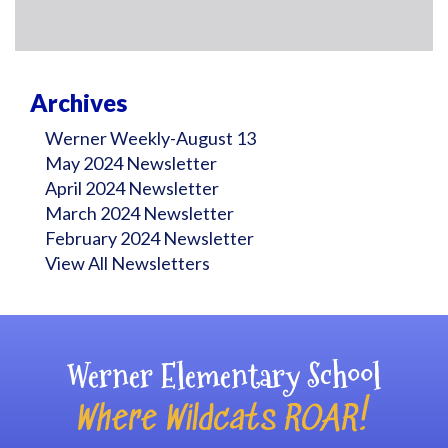
Archives
Werner Weekly-August 13
May 2024 Newsletter
April 2024 Newsletter
March 2024 Newsletter
February 2024 Newsletter
View All Newsletters
Werner Elementary School
Where Wildcats ROAR!