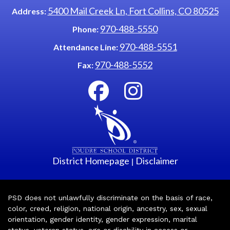
5400 Mail Creek Ln, Fort Collins, CO 80525
Address:
970-488-5550
Phone:
970-488-5551
Attendance Line:
970-488-5552
Fax:
District Homepage
Disclaimer
|
PSD does not unlawfully discriminate on the basis of race,
color, creed, religion, national origin, ancestry, sex, sexual
orientation, gender identity, gender expression, marital
status, veteran status, age or disability in access or