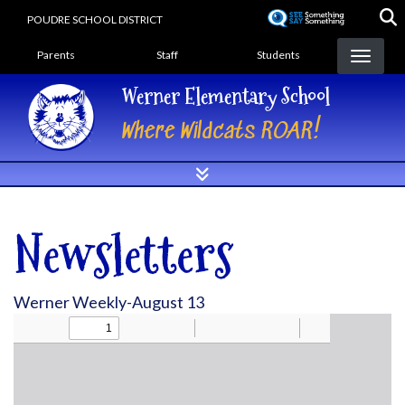
Skip
POUDRE SCHOOL DISTRICT
to
Landing Page Menu
main
Parents
Staff
Students
content
Werner Elementary School
Where Wildcats ROAR!
Newsletters
Werner Weekly-August 13