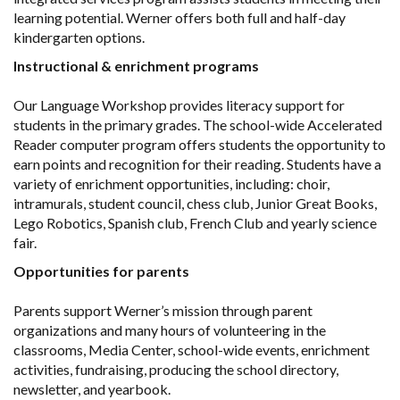
learning potential. Werner offers both full and half-day
kindergarten options.
Instructional & enrichment programs
Our Language Workshop provides literacy support for
students in the primary grades. The school-wide Accelerated
Reader computer program offers students the opportunity to
earn points and recognition for their reading. Students have a
variety of enrichment opportunities, including: choir,
intramurals, student council, chess club, Junior Great Books,
Lego Robotics, Spanish club, French Club and yearly science
fair.
Opportunities for parents
Parents support Werner’s mission through parent
organizations and many hours of volunteering in the
classrooms, Media Center, school-wide events, enrichment
activities, fundraising, producing the school directory,
newsletter, and yearbook.