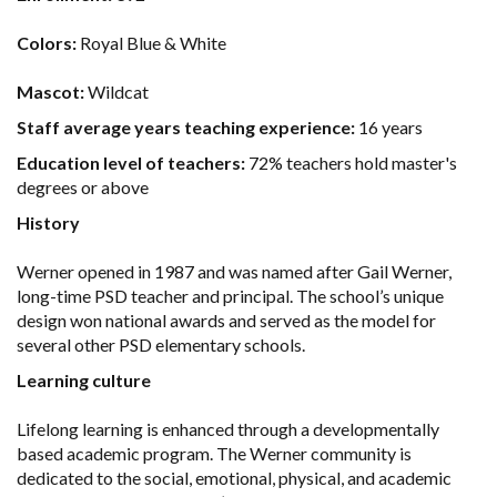
Colors:
Royal Blue & White
Mascot:
Wildcat
Staff average years teaching experience:
16 years
Education level of teachers:
72% teachers hold master's
degrees or above
History
Werner opened in 1987 and was named after Gail Werner,
long-time PSD teacher and principal. The school’s unique
design won national awards and served as the model for
several other PSD elementary schools.
Learning culture
Lifelong learning is enhanced through a developmentally
based academic program. The Werner community is
dedicated to the social, emotional, physical, and academic