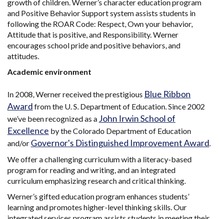
growth of children. Werner’s character education program
and Positive Behavior Support system assists students in
following the ROAR Code: Respect, Own your behavior,
Attitude that is positive, and Responsibility. Werner
encourages school pride and positive behaviors, and
attitudes.
Academic environment
Blue Ribbon
In 2008, Werner received the prestigious
Award
from the U. S. Department of Education. Since 2002
John Irwin School of
we’ve been recognized as a
Excellence
by the Colorado Department of Education
Governor's Distinguished Improvement Award
and/or
.
We offer a challenging curriculum with a literacy-based
program for reading and writing, and an integrated
curriculum emphasizing research and critical thinking.
Werner’s gifted education program enhances students’
learning and promotes higher-level thinking skills. Our
integrated services program assists students in meeting their