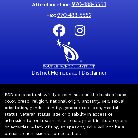
970-488-5551
Attendance Line:
970-488-5552
Fax:
District Homepage
Disclaimer
|
PSD does not unlawfully discriminate on the basis of race,
color, creed, religion, national origin, ancestry, sex, sexual
orientation, gender identity, gender expression, marital
status, veteran status, age or disability in access or
admission to, or treatment or employment in, its programs
or activities. A lack of English speaking skills will not be a
barrier to admission or participation.