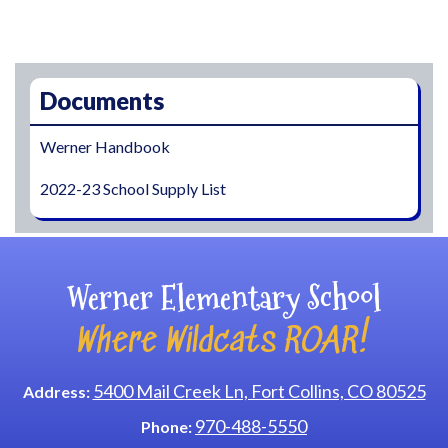
Main navigation
Documents
Werner Handbook
2022-23 School Supply List
Werner Elementary School
Where Wildcats ROAR!
5400 Mail Creek Ln, Fort Collins, CO 80525
Address:
970-488-5550
Phone: