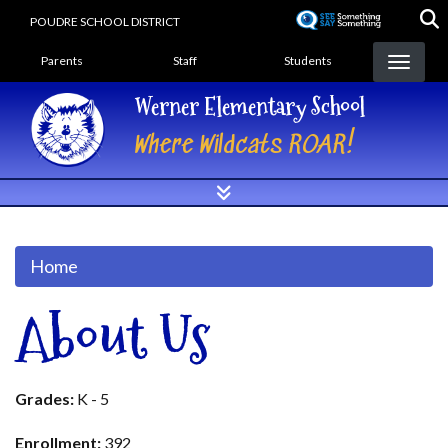
Skip
POUDRE SCHOOL DISTRICT
to
Landing Page Menu
main
Parents
Staff
Students
content
Werner Elementary School
Where Wildcats ROAR!
Home
About Us
Grades:
K - 5
Enrollment:
392