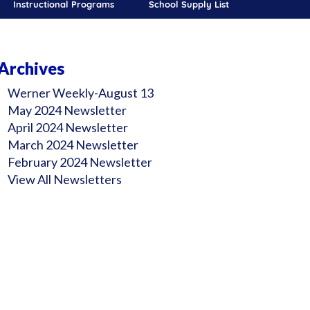
Instructional Programs
School Supply List
Archives
Werner Weekly-August 13
May 2024 Newsletter
April 2024 Newsletter
March 2024 Newsletter
February 2024 Newsletter
View All Newsletters