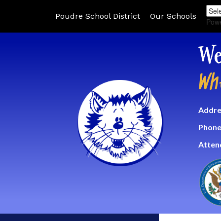
Poudre School District
Our Schools
Pow
We
Wh
Addre
Phone
Atten