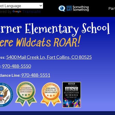
Skip
Land
Par
to
ered by
Translate
main
content
rner Elementary School
ere Wildcats ROAR!
5400 Mail Creek Ln, Fort Collins, CO 80525
ss:
970-488-5550
:
970-488-5551
dance Line: