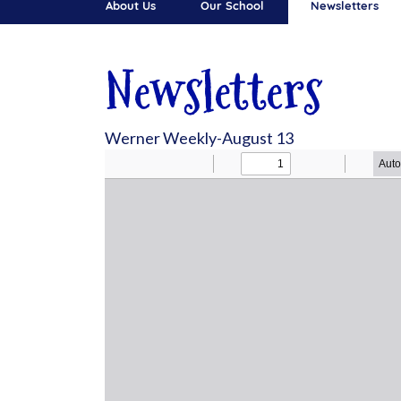
About Us
Our School
Newsletters
Newsletters
Werner Weekly-August 13