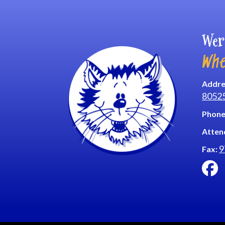
Wer
Whe
Addre
8052
Phone
Atten
9
Fax: