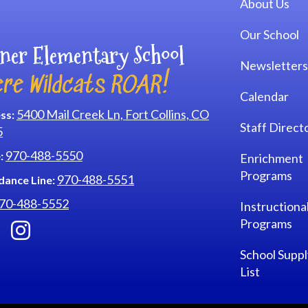
About Us
Our School
ner Elementary School
Newsletters
re Wildcats ROAR!
Calendar
5400 Mail Creek Ln, Fort Collins, CO
ss:
Staff Direct
5
970-488-5550
:
Enrichment
Programs
970-488-5551
dance Line:
70-488-5552
Instructiona
Programs
School Suppl
List