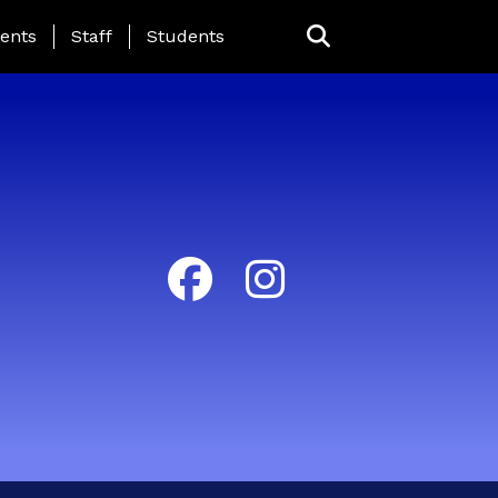
ing Page Menu
ents
Staff
Students