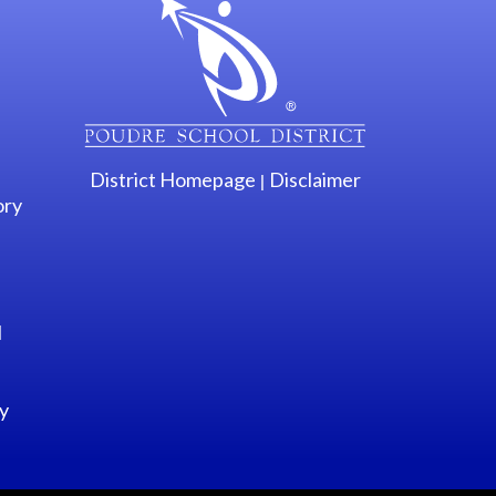
District Homepage
Disclaimer
|
ory
l
y