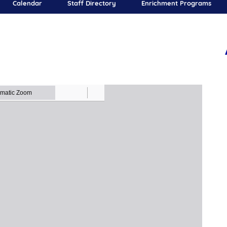
Calendar
Staff Directory
Enrichment Programs