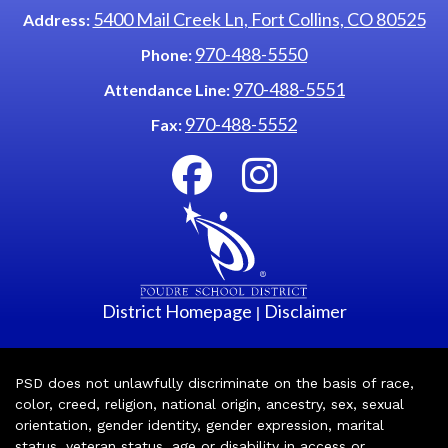
5400 Mail Creek Ln, Fort Collins, CO 80525
Address:
970-488-5550
Phone:
970-488-5551
Attendance Line:
970-488-5552
Fax:
District Homepage
Disclaimer
|
PSD does not unlawfully discriminate on the basis of race,
color, creed, religion, national origin, ancestry, sex, sexual
orientation, gender identity, gender expression, marital
status, veteran status, age or disability in access or