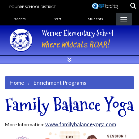
Skip
POUDRE SCHOOL DISTRICT
to
Landing Page Menu
main
Parents
Staff
Students
content
Werner Elementary School
Where Wildcats ROAR!
Home
Enrichment Programs
Family Balance Yoga
www.familybalanceyoga.com
More Information: