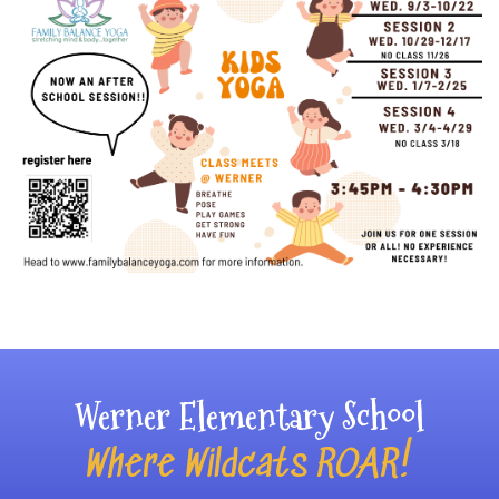
Main navigation
Werner Elementary School
Where Wildcats ROAR!