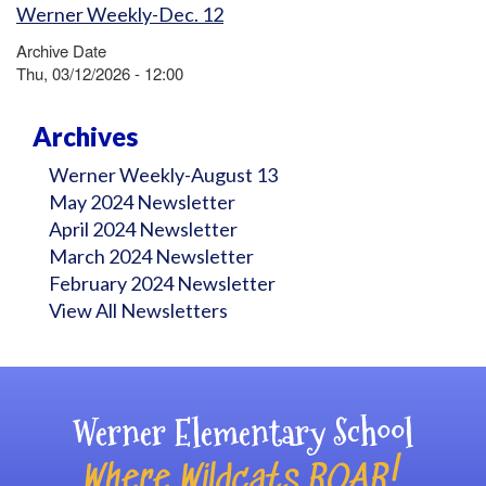
Werner Weekly-Dec. 12
Archive Date
Thu, 03/12/2026 - 12:00
Archives
Werner Weekly-August 13
May 2024 Newsletter
April 2024 Newsletter
March 2024 Newsletter
February 2024 Newsletter
View All Newsletters
Werner Elementary School
Where Wildcats ROAR!