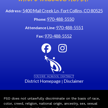
5400 Mail Creek Ln, Fort Collins, CO 80525
Address:
970-488-5550
Phone:
970-488-5551
Attendance Line:
970-488-5552
Fax:
District Homepage
Disclaimer
|
PSD does not unlawfully discriminate on the basis of race,
color, creed, religion, national origin, ancestry, sex, sexual