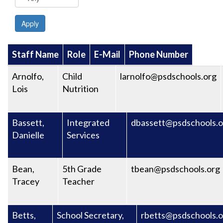
Apply
Staff Name
Role
E-Mail
Phone Number
Arnolfo,
Child
larnolfo@psdschools.org
Lois
Nutrition
Bassett,
Integrated
dbassett@psdschools.o
Danielle
Services
Bean,
5th Grade
tbean@psdschools.org
Tracey
Teacher
Betts,
School Secretary,
rbetts@psdschools.o