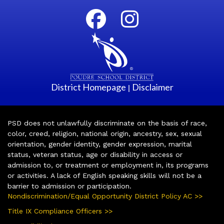
District Homepage
Disclaimer
|
PSD does not unlawfully discriminate on the basis of race,
color, creed, religion, national origin, ancestry, sex, sexual
orientation, gender identity, gender expression, marital
status, veteran status, age or disability in access or
admission to, or treatment or employment in, its programs
or activities. A lack of English speaking skills will not be a
barrier to admission or participation.
Nondiscrimination/Equal Opportunity District Policy AC >>
Title IX Compliance Officers >>