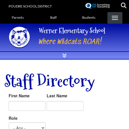
Skip
POUDRE SCHOOL DISTRICT
to
Landing Page Menu
main
Parents
Staff
Students
content
Werner Elementary School
Where Wildcats ROAR!
Staff Directory
First Name
Last Name
Role