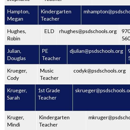
Hampton,
Kindergarten
mhampton@psdscho
Megan
Teacher
Hughes,
ELD
rhughes@psdschools.org
970
Robin
56
Julian,
PE
djulian@psdschools.org
Douglas
Teacher
Krueger,
Music
codyk@psdschools.org
Cody
Teacher
Krueger,
1st Grade
skrueger@psdschools.o
Sarah
Teacher
Kruger,
Kindergarten
mkruger@psdscho
Mindi
Teacher