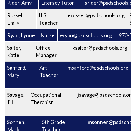
Rider, Amy
Literacy Tutor
arider@psdschools.
Russell,
ILS
erussell@psdschools.org
Emily
Teacher
Ryan, Lynne
Nurse
eryan@psdschools.org
970-
Salter,
Office
ksalter@psdschools.org
Katie
Manager
Sanford,
Art
msanford@psdschools.org
Mary
Teacher
Savage,
Occupational
jsavage@psdschools.o
Jill
Therapist
Sonnen,
5th Grade
msonnen@psdscho
Mark
Teacher