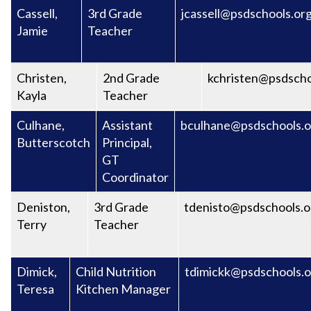
Cassell,
3rd Grade
jcassell@psdschools.or
Jamie
Teacher
Christen,
2nd Grade
kchristen@psdscho
Kayla
Teacher
Culhane,
Assistant
bculhane@psdschools.o
Butterscotch
Principal,
GT
Coordinator
Deniston,
3rd Grade
tdenisto@psdschools.o
Terry
Teacher
Dimick,
Child Nutrition
tdimickk@psdschools.o
Teresa
Kitchen Manager