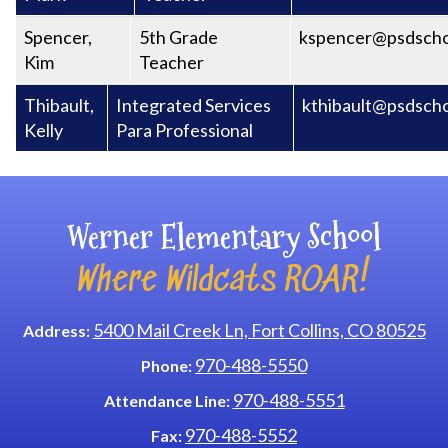
Spencer,
5th Grade
kspencer@psdscho
Kim
Teacher
Thibault,
Integrated Services
kthibault@psdscho
Kelly
Para Professional
Werner Elementary School
Where Wildcats ROAR!
5400 Mail Creek Ln, Fort Collins, CO 80525
Address:
970-488-5550
Phone:
970-488-5551
Attendance Line:
970-488-5552
Fax: