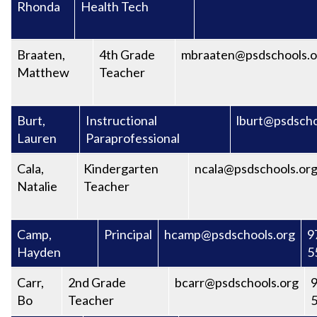
Rhonda
Health Tech
Braaten,
4th Grade
mbraaten@psdschools.o
Matthew
Teacher
Burt,
Instructional
lburt@psdscho
Lauren
Paraprofessional
Cala,
Kindergarten
ncala@psdschools.or
Natalie
Teacher
Camp,
Principal
hcamp@psdschools.org
9
Hayden
5
Carr,
2nd Grade
bcarr@psdschools.org
9
Bo
Teacher