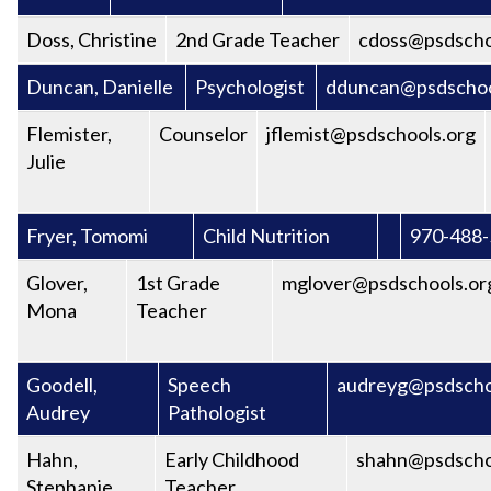
Doss, Christine
2nd Grade Teacher
cdoss@psdscho
Duncan, Danielle
Psychologist
dduncan@psdschoo
Flemister,
Counselor
jflemist@psdschools.org
Julie
Fryer, Tomomi
Child Nutrition
970-488
Glover,
1st Grade
mglover@psdschools.or
Mona
Teacher
Goodell,
Speech
audreyg@psdscho
Audrey
Pathologist
Hahn,
Early Childhood
shahn@psdscho
Stephanie
Teacher