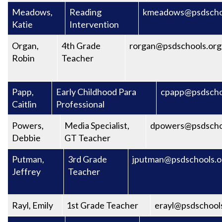
Meadows,
Reading
kmeadows@psdscho
Katie
Intervention
Organ,
4th Grade
rorgan@psdschools.org
Robin
Teacher
Papp,
Early Childhood Para
cpapp@psdscho
Caitlin
Professional
Powers,
Media Specialist,
dpowers@psdscho
Debbie
GT Teacher
Putman,
3rd Grade
jputman@psdschools.o
Jeffrey
Teacher
Rayl, Emily
1st Grade Teacher
erayl@psdschool