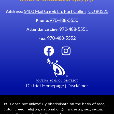
5400 Mail Creek Ln, Fort Collins, CO 80525
Address:
970-488-5550
Phone:
970-488-5551
Attendance Line:
970-488-5552
Fax:
District Homepage
Disclaimer
|
PSD does not unlawfully discriminate on the basis of race,
color, creed, religion, national origin, ancestry, sex, sexual