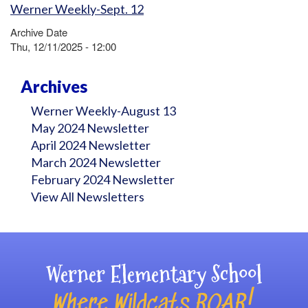
Werner Weekly-Sept. 12
Archive Date
Thu, 12/11/2025 - 12:00
Archives
Werner Weekly-August 13
May 2024 Newsletter
April 2024 Newsletter
March 2024 Newsletter
February 2024 Newsletter
View All Newsletters
Werner Elementary School
Where Wildcats ROAR!