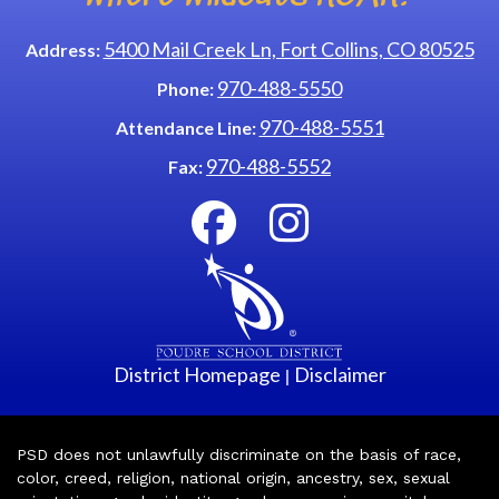
5400 Mail Creek Ln, Fort Collins, CO 80525
Address:
970-488-5550
Phone:
970-488-5551
Attendance Line:
970-488-5552
Fax:
District Homepage
Disclaimer
|
PSD does not unlawfully discriminate on the basis of race,
color, creed, religion, national origin, ancestry, sex, sexual