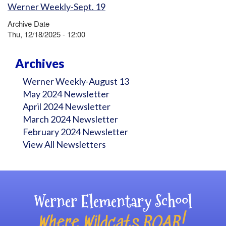
Werner Weekly-Sept. 19
Archive Date
Thu, 12/18/2025 - 12:00
Archives
Werner Weekly-August 13
May 2024 Newsletter
April 2024 Newsletter
March 2024 Newsletter
February 2024 Newsletter
View All Newsletters
Werner Elementary School
Where Wildcats ROAR!