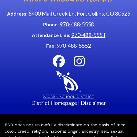
5400 Mail Creek Ln, Fort Collins, CO 80525
Address:
970-488-5550
Phone:
970-488-5551
Attendance Line:
970-488-5552
Fax:
District Homepage
Disclaimer
|
PSD does not unlawfully discriminate on the basis of race,
color, creed, religion, national origin, ancestry, sex, sexual