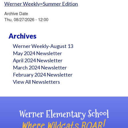
Werner Weekly=Summer Edition
Archive Date
Thu, 08/27/2026 - 12:00
Archives
Werner Weekly-August 13
May 2024 Newsletter
April 2024 Newsletter
March 2024 Newsletter
February 2024 Newsletter
View All Newsletters
Werner Elementary School
Where Wildcats ROAR!