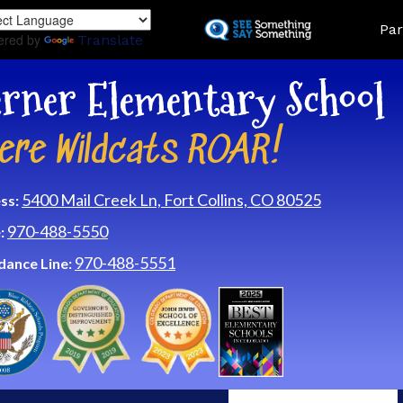
Skip
Land
Par
to
ered by
Translate
main
content
rner Elementary School
ere Wildcats ROAR!
5400 Mail Creek Ln, Fort Collins, CO 80525
ss:
970-488-5550
:
970-488-5551
dance Line: