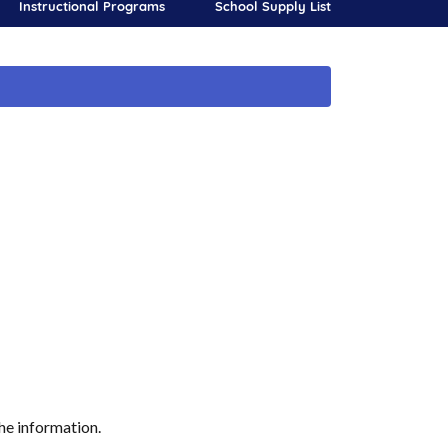
Instructional Programs
School Supply List
he information.