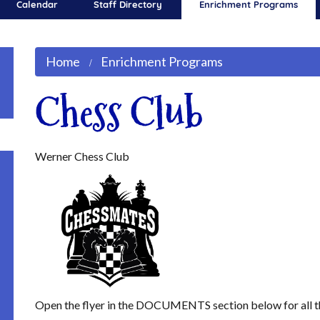
Calendar
Staff Directory
Enrichment Programs
Home
Enrichment Programs
Chess Club
Werner Chess Club
Open the flyer in the DOCUMENTS section below for all t