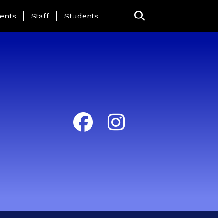
ing Page Menu
ents
Staff
Students