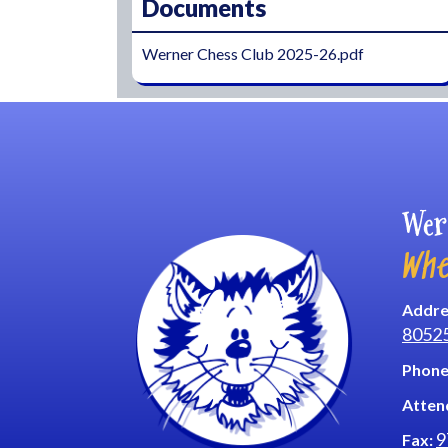
Documents
Werner Chess Club 2025-26.pdf
Wer
Whe
Addre
8052
Phone
Atten
9
Fax: