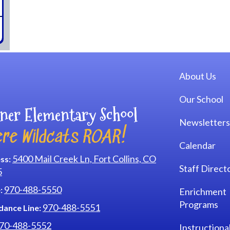
Main navi
About Us
Our School
ner Elementary School
Newsletters
re Wildcats ROAR!
Calendar
5400 Mail Creek Ln, Fort Collins, CO
ss:
Staff Direct
5
970-488-5550
:
Enrichment
Programs
970-488-5551
dance Line:
70-488-5552
Instructiona