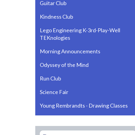
Guitar Club
Kindness Club
Lego Engineering K-3rd-Play-Well
TEKnologies
Morning Announcements
Odyssey of the Mind
Run Club
Science Fair
Young Rembrandts - Drawing Classes