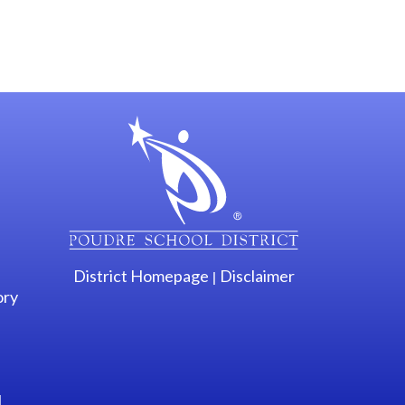
gation
District Homepage
Disclaimer
|
ory
l