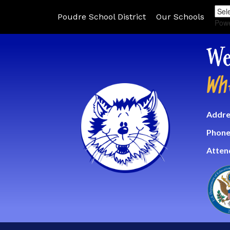
Poudre School District
Our Schools
Pow
We
Wh
Addre
Phone
Atten