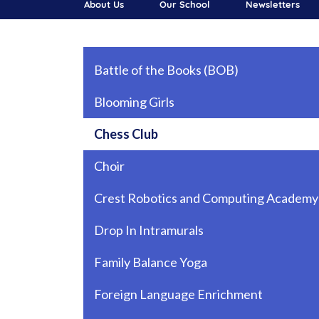
About Us
Our School
Newsletters
Main navigation
Battle of the Books (BOB)
Blooming Girls
Chess Club
Choir
Crest Robotics and Computing Academy
Drop In Intramurals
Family Balance Yoga
Foreign Language Enrichment